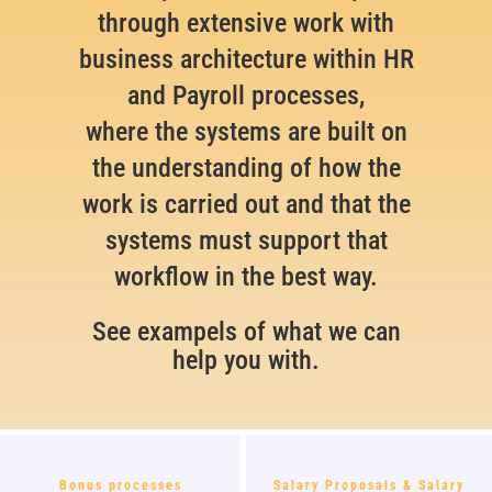
through extensive work with
business architecture within HR
and Payroll processes,
where the systems are built on
the understanding of how the
work is carried out and that the
systems must support that
workflow in the best way.
See exampels of what we can
help you with.
Bonus processes
Salary Proposals & Salary