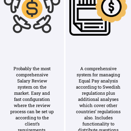
Probably the most
A comprehensive
comprehensive
system for managing
Salary Review
Equal Pay analysis
system on the
according to Swedish
market. Easy and
regulations plus
fast configuration
additional analyses
where the review
which cover other
process can be set up
countries’ regulations
according to the
also. Includes
client’s
functionality to
requirements.
distribute questions