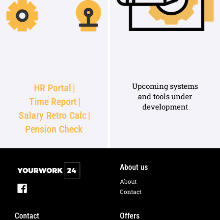
Upcoming systems
HR Portal
|
and tools under
Time Report
|
development
Salary Retro Calc
|
Pension Check
About us
About
Contact
Contact
Offers