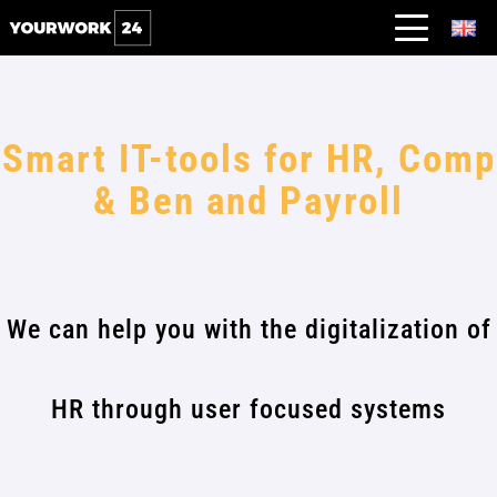
Smart IT-tools for HR, Comp
& Ben and Payroll
We can help you with the digitalization of
HR through user focused systems