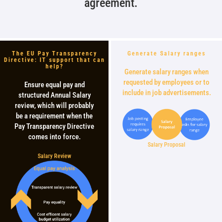
agreement.
The EU Pay Transparency
Generate Salary ranges
Directive: IT support that can
help?
Generate salary ranges when
requested by employees or to
Ensure equal pay and
include in job advertisements.
structured Annual Salary
review, which will probably
be a requirement when the
Pay Transparency Directive
comes into force.
Salary Proposal
Salary Review