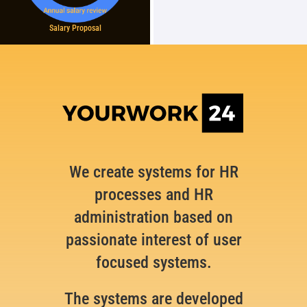
Salary Proposal
We create systems for HR
processes and HR
administration based on
passionate interest of user
focused systems.
The systems are developed