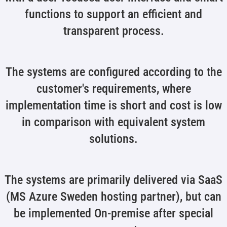
functions to support an efficient and
transparent process.
The systems are configured according to the
customer's requirements, where
implementation time is short and cost is low
in comparison with equivalent system
solutions.
The systems are primarily delivered via SaaS
(MS Azure Sweden hosting partner), but can
be implemented On-premise after special