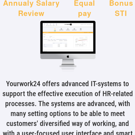
Annualy Salary
Equal
Bonus
Review
pay
STI
Yourwork24 offers advanced IT-systems to
support the effective execution of HR-related
processes. The systems are advanced, with
many setting options to be able to meet
customers' diversified way of working, and
with a user-focused user interface and smart