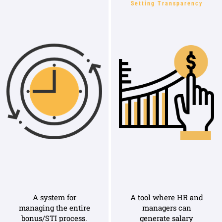
Setting Transparency
A system for
A tool where HR and
managing the entire
managers can
bonus/STI process.
generate salary