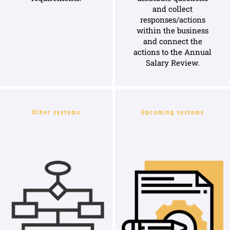
and collect
responses/actions
within the business
and connect the
actions to the Annual
Salary Review.
Other systems
Upcoming systems