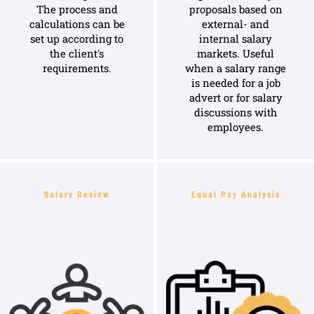
The process and
proposals based on
calculations can be
external- and
set up according to
internal salary
the client's
markets. Useful
requirements.
when a salary range
is needed for a job
advert or for salary
discussions with
employees.
Salary Review
Equal Pay Analysis