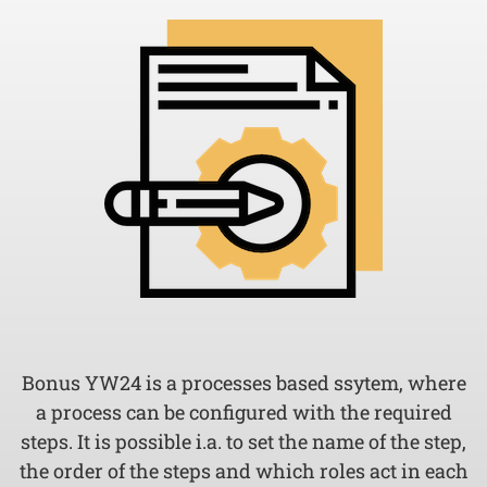
Bonus YW24 is a processes based ssytem, where
a process can be configured with the required
steps. It is possible i.a. to set the name of the step,
the order of the steps and which roles act in each