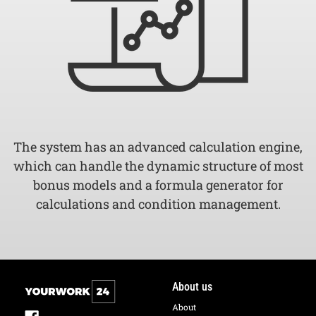
The system has an advanced calculation engine,
which can handle the dynamic structure of most
bonus models and a formula generator for
calculations and condition management.
About us
About