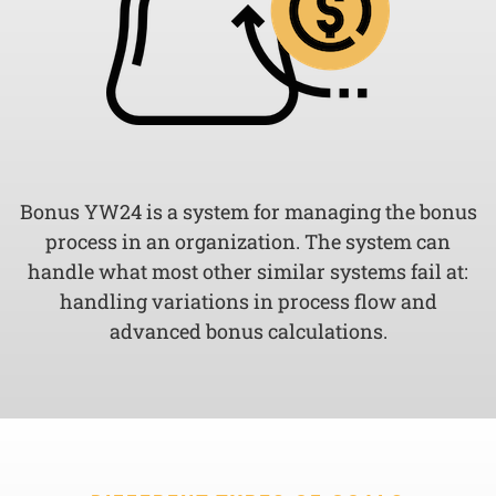
Bonus YW24 is a system for managing the bonus
process in an organization. The system can
handle what most other similar systems fail at:
handling variations in process flow and
advanced bonus calculations.