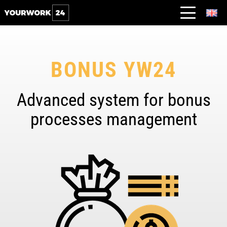
BONUS YW24
Advanced system for bonus
processes management