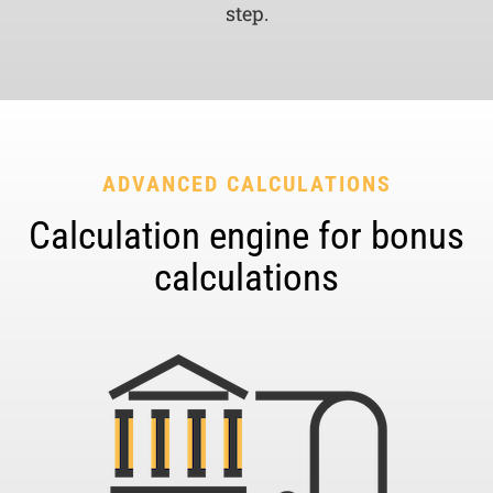
step.
ADVANCED CALCULATIONS
Calculation engine for bonus
calculations