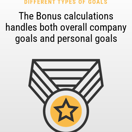
DIFFERENT TYPES OF GOALS
The Bonus calculations
handles both overall company
goals and personal goals