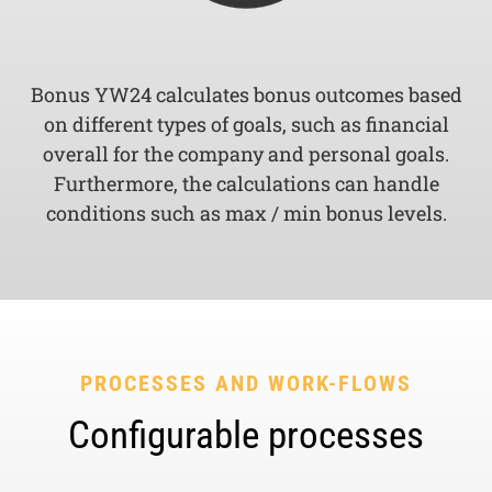
Bonus YW24 calculates bonus outcomes based
on different types of goals, such as financial
overall for the company and personal goals.
Furthermore, the calculations can handle
conditions such as max / min bonus levels.
PROCESSES AND WORK-FLOWS
Configurable processes