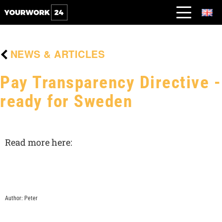
NEWS & ARTICLES
Pay Transparency Directive -
ready for Sweden
Read more here:
Author: Peter