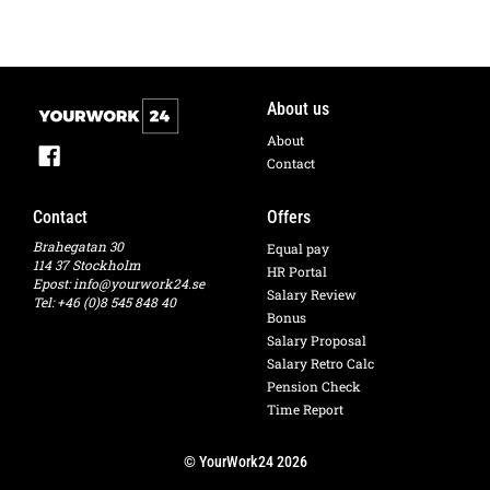
About us
About
Contact
Contact
Offers
Brahegatan 30
Equal pay
114 37 Stockholm
HR Portal
Epost:
info@yourwork24.se
Salary Review
Tel: +46 (0)8 545 848 40
Bonus
Salary Proposal
Salary Retro Calc
Pension Check
Time Report
© YourWork24 2026