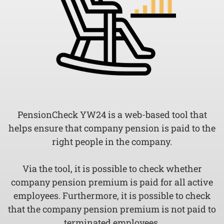
PensionCheck YW24 is a web-based tool that
helps ensure that company pension is paid to the
right people in the company.
Via the tool, it is possible to check whether
company pension premium is paid for all active
employees. Furthermore, it is possible to check
that the company pension premium is not paid to
terminated employees.