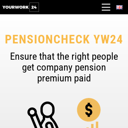
PENSIONCHECK YW24
Ensure that the right people
get company pension
premium paid