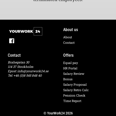
About us
About
Contact
Contact
Offers
Brahegatan 30
Equal pay
114 37 Stockholm
HR Portal
Epost:
info@yourwork24.se
Salary Review
Tel: +46 (0)8 545 848 40
Bonus
Salary Proposal
Salary Retro Calc
Pension Check
Time Report
© YourWork24 2026