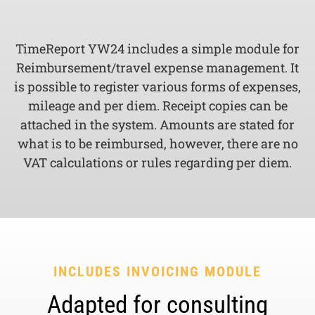
TimeReport YW24 includes a simple module for
Reimbursement/travel expense management. It
is possible to register various forms of expenses,
mileage and per diem. Receipt copies can be
attached in the system. Amounts are stated for
what is to be reimbursed, however, there are no
VAT calculations or rules regarding per diem.
INCLUDES INVOICING MODULE
Adapted for consulting