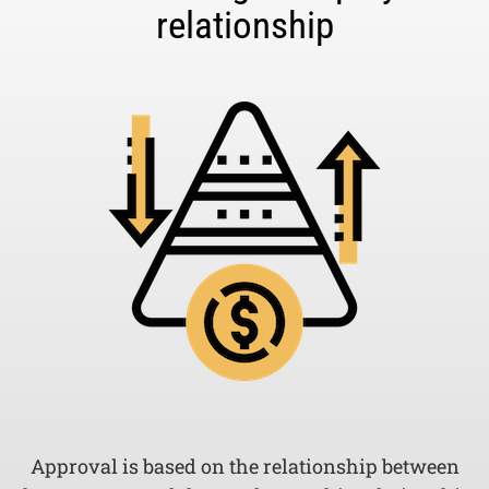
relationship
Approval is based on the relationship between