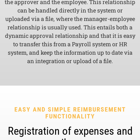
the approver and the employee. This relationship
can be handled directly in the system or
uploaded via a file, where the manager-employee
relationship is usually used. This entails both a
dynamic approval relationship and that it is easy
to transfer this from a Payroll system or HR
system, and keep the information up to date via
an integration or upload of a file.
EASY AND SIMPLE REIMBURSEMENT
FUNCTIONALITY
Registration of expenses and