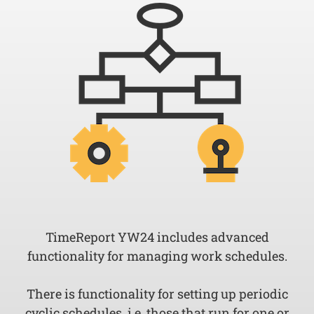
TimeReport YW24 includes advanced
functionality for managing work schedules.
There is functionality for setting up periodic
cyclic schedules, i.e. those that run for one or