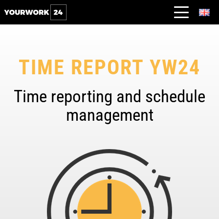
TIME REPORT YW24
Time reporting and schedule
management