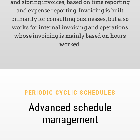
and storing invoices, based on time reporting
and expense reporting. Invoicing is built
primarily for consulting businesses, but also
works for internal invoicing and operations
whose invoicing is mainly based on hours
worked.
PERIODIC CYCLIC SCHEDULES
Advanced schedule
management