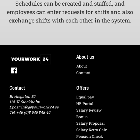
Schedules can be created and staffed, and
employees can enter requests for shifts and also
exchange shifts with each other in the system.
About us
About
Contact
Contact
Offers
Brahegatan 30
Equal pay
114 37 Stockholm
HR Portal
Epost:
info@yourwork24.se
Salary Review
Tel: +46 (0)8 545 848 40
Bonus
Salary Proposal
Salary Retro Calc
Pension Check