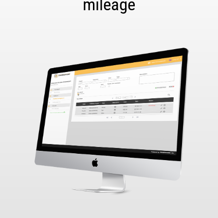
mileage