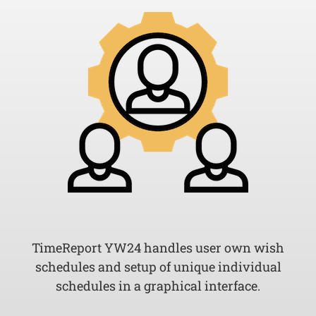
TimeReport YW24 handles user own wish
schedules and setup of unique individual
schedules in a graphical interface.