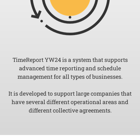
TimeReport YW24 is a system that supports
advanced time reporting and schedule
management for all types of businesses.
It is developed to support large companies that
have several different operational areas and
different collective agreements.