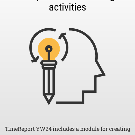
activities
TimeReport YW24 includes a module for creating