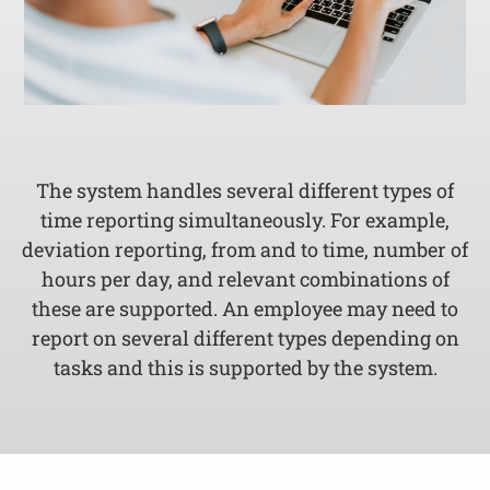
The system handles several different types of
time reporting simultaneously. For example,
deviation reporting, from and to time, number of
hours per day, and relevant combinations of
these are supported. An employee may need to
report on several different types depending on
tasks and this is supported by the system.