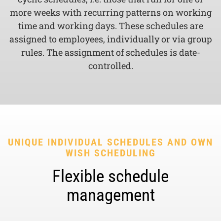
more weeks with recurring patterns on working
time and working days. These schedules are
assigned to employees, individually or via group
rules. The assignment of schedules is date-
controlled.
UNIQUE INDIVIDUAL SCHEDULES AND OWN
WISH SCHEDULING
Flexible schedule
management