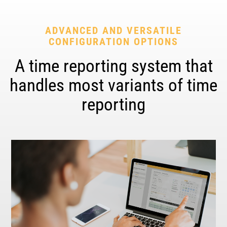
ADVANCED AND VERSATILE
CONFIGURATION OPTIONS
A time reporting system that
handles most variants of time
reporting