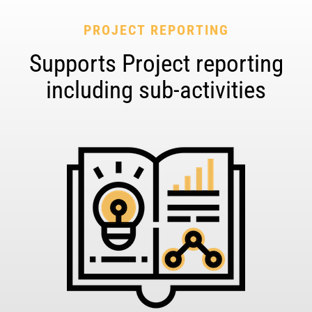
PROJECT REPORTING
Supports Project reporting
including sub-activities