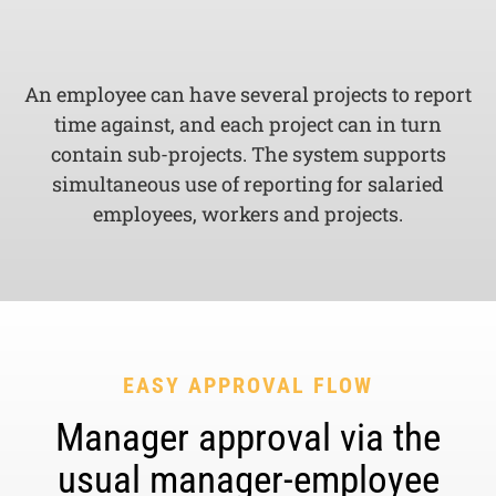
An employee can have several projects to report
time against, and each project can in turn
contain sub-projects. The system supports
simultaneous use of reporting for salaried
employees, workers and projects.
EASY APPROVAL FLOW
Manager approval via the
usual manager-employee