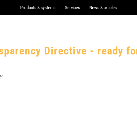
Products & systems
Services
News & articles
sparency Directive - ready f
: