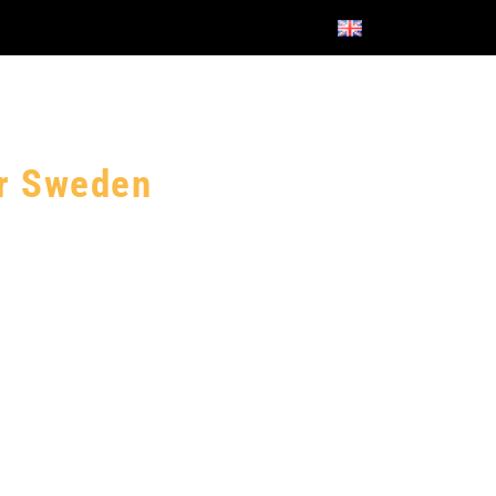
or Sweden