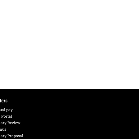
fers
ual pay
 Portal
lary Review
nus
lary Proposal