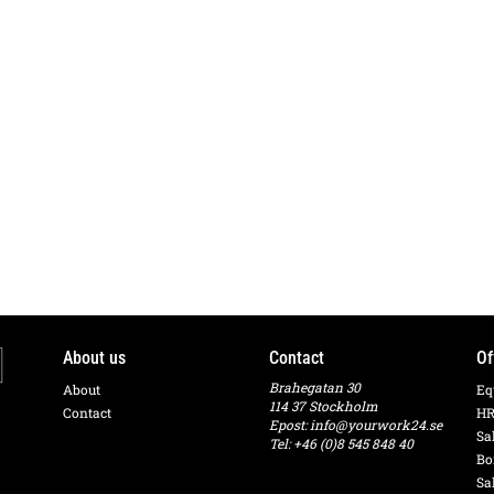
About us
Contact
Of
Brahegatan 30
About
Eq
114 37 Stockholm
Contact
HR
Epost:
info@yourwork24.se
Sa
Tel: +46 (0)8 545 848 40
Bo
Sa