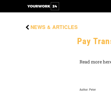
NEWS & ARTICLES
Pay Tran
Read more here
Author: Peter