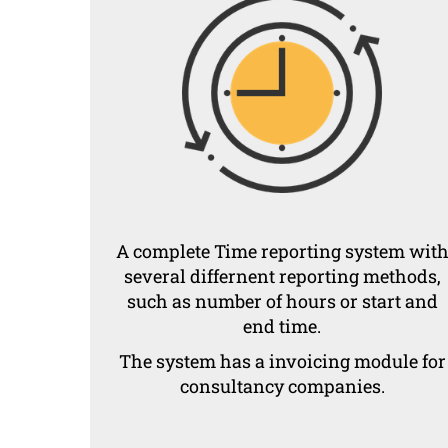
A complete Time reporting system wit
several differnent reporting methods,
such as number of hours or start and
end time.
The system has a invoicing module for
consultancy companies.