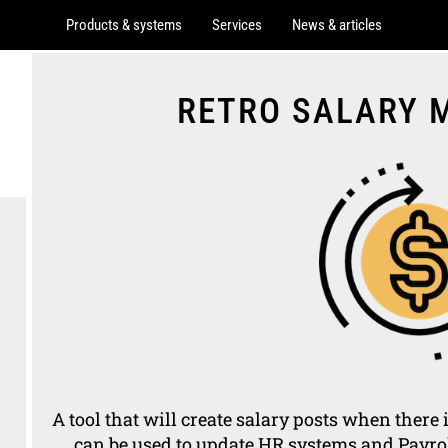
Products & systems
Services
News & articles
RETRO SALARY
A tool that will create salary posts when there 
can be used to update HR systems and Payrol