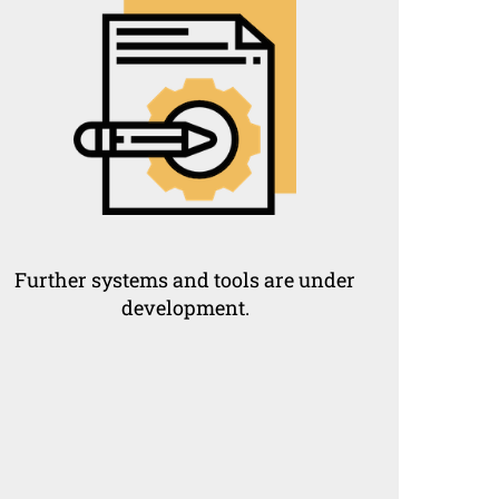
Further systems and tools are under
development.