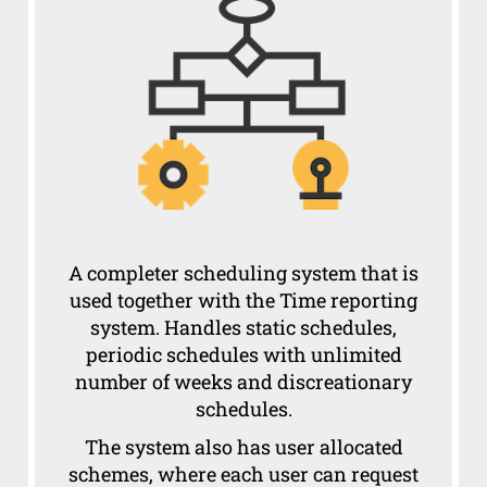
h
A completer scheduling system that is
used together with the Time reporting
system. Handles static schedules,
periodic schedules with unlimited
number of weeks and discreationary
schedules.
The system also has user allocated
schemes, where each user can request