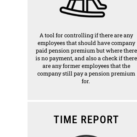
A tool for controlling if there are any
employees that should have company
paid pension premium but where there
is no payment, and also a check if there
are any former employees that the
company still pay a pension premium
for.
TIME REPORT