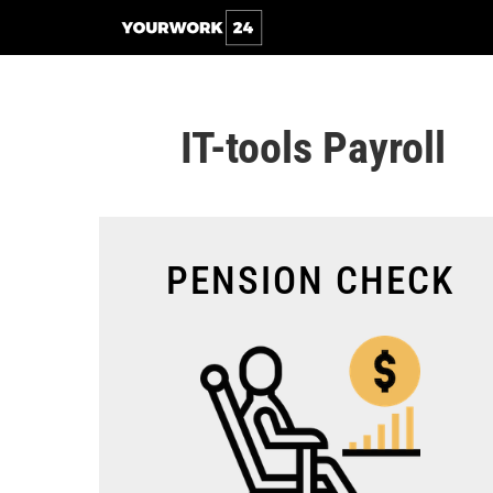
IT-tools Payroll
PENSION CHECK