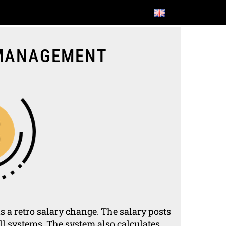
 MANAGEMENT
is a retro salary change. The salary posts
l systems. The system also calculates