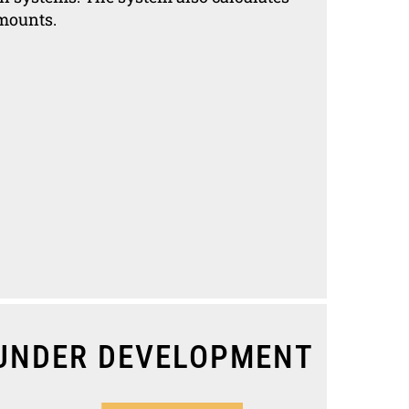
amounts.
UNDER DEVELOPMENT