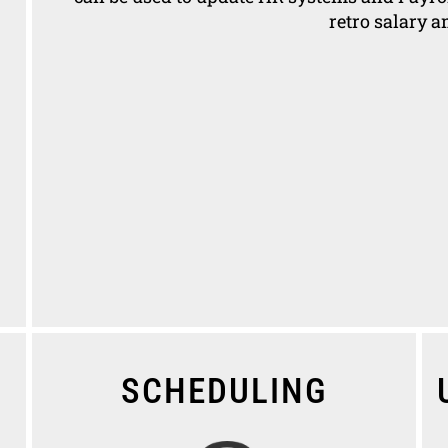
retro salary 
SCHEDULING